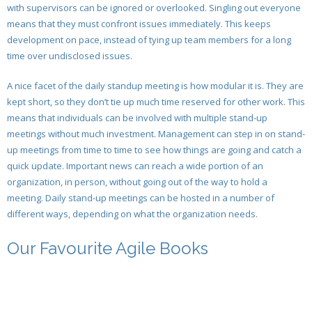
with supervisors can be ignored or overlooked. Singling out everyone
- Sprint Retrospective
- Sprint Review Meeting for Developers
means that they must confront issues immediately. This keeps
- Validating the Sprint & Demonstrating the
development on pace, instead of tying up team members for a long
- Releasing The Product
- Agile Sprint Validation And The Developers
Deliverables
time over undisclosed issues.
- Regression Testing in Agile Development
- Sprint Retrospective
- Sprint Retrospective
A nice facet of the daily standup meeting is how modular it is. They are
kept short, so they don’t tie up much time reserved for other work. This
- New Product Release and Launching a New
- Releasing the Product
means that individuals can be involved with multiple stand-up
Product
meetings without much investment. Management can step in on stand-
- Regression Testing
- What Is Regression Testing to the Scrum Developer
up meetings from time to time to see how things are going and catch a
quick update. Important news can reach a wide portion of an
organization, in person, without going out of the way to hold a
meeting. Daily stand-up meetings can be hosted in a number of
different ways, depending on what the organization needs.
Our Favourite Agile Books