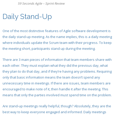
- Release Planning
- - Sprint Burndown
59 Seconds Agile – Sprint Review
- Release Planning
- - Development Team
- Agile Release Planning in Scrum Projects
- User Story Creation Tools in Agile Projects
Daily Stand-Up
- Agile Story Creation in Scrum Projects
- - Product Owner
- Generating User Stories
- Estimating User Stories
- Estimating User Stories
- - Scrum Master
One of the most distinctive features of Agile software development is
- Estimating Scrum User Stories For Developers
- Creating User Story Tasks in Agile Projects
the daily stand-up meeting. As the name implies, this is a daily meeting
- Scrum Task Creation in Agile Projects
where individuals update the Scrum team with their progress. To keep
- Creating Agile Tasks and User Stories For
- Estimating Agile Tasks
the meeting short, participants stand up during the meeting.
- Estimating Agile Tasks
Developers
- Sprint Backlog Items and Creating the Sprint
There are 3 main pieces of information that team members share with
- Scrum Sprint Backlog Creation for Product Owners
- Estimating Scrum Tasks for Developers
Backlog
each other. They must explain what they did the previous day, what
they plan to do that day, and if they’re having any problems. Requiring
- Stand Up Meeting and the Scrum Product Owner
- Generating the Sprint Backlog
- Agile Deliverables: Creating the Project
only that basic information means the team doesn’t spend any
Deliverables
unnecessary time in meetings. If there are issues, team members are
- Product Backlog Prioritisation
- Creating Project Deliverables With Developers
encouraged to make note of it, then handle it after the meeting. This
- Daily Stand-Up and The Scrum Master
means that only the parties involved must spend time on the problem.
- Sprint Review
- Daily Scrum Meeting For Developers
- Product Backlog Prioritisation
Are stand-up meetings really helpful, though? Absolutely, they are the
- Product Owner Sprint Review: Demo & Validation
- Scrum Product Backlog Prioritisation
best way to keep everyone engaged and informed. Daily meetings
- Sprint Review