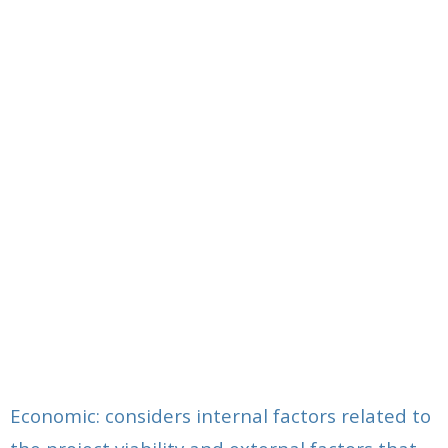
Economic: considers internal factors related to