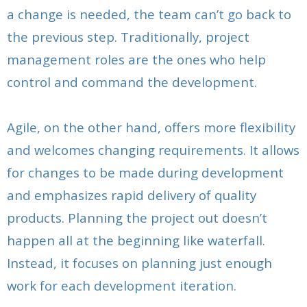
a change is needed, the team can’t go back to
the previous step. Traditionally, project
management roles are the ones who help
control and command the development.
Agile, on the other hand, offers more flexibility
and welcomes changing requirements. It allows
for changes to be made during development
and emphasizes rapid delivery of quality
products. Planning the project out doesn’t
happen all at the beginning like waterfall.
Instead, it focuses on planning just enough
work for each development iteration.