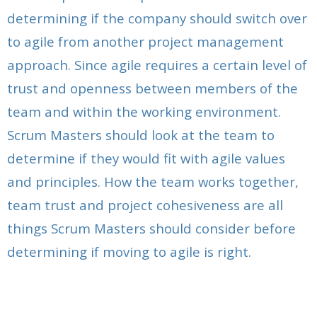
determining if the company should switch over
to agile from another project management
approach. Since agile requires a certain level of
trust and openness between members of the
team and within the working environment.
Scrum Masters should look at the team to
determine if they would fit with agile values
and principles. How the team works together,
team trust and project cohesiveness are all
things Scrum Masters should consider before
determining if moving to agile is right.