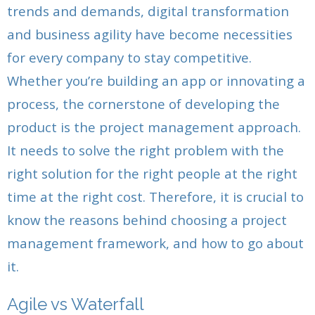
- Release Planning
- - Sprint Burndown
trends and demands, digital transformation
- Release Planning
- - Development Team
- Agile Release Planning in Scrum Projects
- User Story Creation Tools in Agile Projects
and business agility have become necessities
- Agile Story Creation in Scrum Projects
- - Product Owner
for every company to stay competitive.
- Generating User Stories
- Estimating User Stories
- Estimating User Stories
- - Scrum Master
Whether you’re building an app or innovating a
- Estimating Scrum User Stories For Developers
- Creating User Story Tasks in Agile Projects
process, the cornerstone of developing the
- Scrum Task Creation in Agile Projects
- Creating Agile Tasks and User Stories For
- Estimating Agile Tasks
product is the project management approach.
- Estimating Agile Tasks
Developers
It needs to solve the right problem with the
- Sprint Backlog Items and Creating the Sprint
- Scrum Sprint Backlog Creation for Product Owners
- Estimating Scrum Tasks for Developers
right solution for the right people at the right
Backlog
time at the right cost. Therefore, it is crucial to
- Stand Up Meeting and the Scrum Product Owner
- Generating the Sprint Backlog
- Agile Deliverables: Creating the Project
know the reasons behind choosing a project
Deliverables
- Product Backlog Prioritisation
- Creating Project Deliverables With Developers
management framework, and how to go about
- Daily Stand-Up and The Scrum Master
- Sprint Review
- Daily Scrum Meeting For Developers
it.
- Product Backlog Prioritisation
- Product Owner Sprint Review: Demo & Validation
- Scrum Product Backlog Prioritisation
Agile vs Waterfall
- Sprint Review