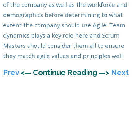
of the company as well as the workforce and
demographics before determining to what
extent the company should use Agile. Team
dynamics plays a key role here and Scrum
Masters should consider them all to ensure
they match agile values and principles well.
Prev
<— Continue Reading —>
Next