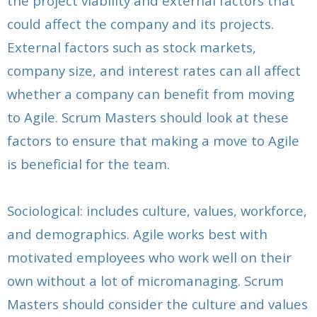
the project viability and external factors that
could affect the company and its projects.
External factors such as stock markets,
company size, and interest rates can all affect
whether a company can benefit from moving
to Agile. Scrum Masters should look at these
factors to ensure that making a move to Agile
is beneficial for the team.
Sociological: includes culture, values, workforce,
and demographics. Agile works best with
motivated employees who work well on their
own without a lot of micromanaging. Scrum
Masters should consider the culture and values