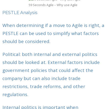
59 Seconds Agile – Why use Agile
PESTLE Analysis
When determining if a move to Agile is right, a
PESTLE can be used to simplify what factors
should be considered.
Political: both internal and external politics
should be looked at. External factors include
government policies that could affect the
company but can also include trade
restrictions, trade reforms, and other
regulations.
Internal politics is important when