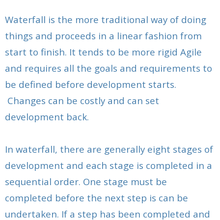
- Sprint Retrospective
- Sprint Review Meeting for Developers
Waterfall is the more traditional way of doing
- Validating the Sprint & Demonstrating the
- Releasing The Product
- Agile Sprint Validation And The Developers
Deliverables
things and proceeds in a linear fashion from
start to finish. It tends to be more rigid Agile
- Regression Testing in Agile Development
- Sprint Retrospective
- Sprint Retrospective
and requires all the goals and requirements to
- New Product Release and Launching a New
- Releasing the Product
be defined before development starts.
Product
- Regression Testing
Changes can be costly and can set
- What Is Regression Testing to the Scrum Developer
development back.
In waterfall, there are generally eight stages of
development and each stage is completed in a
sequential order. One stage must be
completed before the next step is can be
undertaken. If a step has been completed and