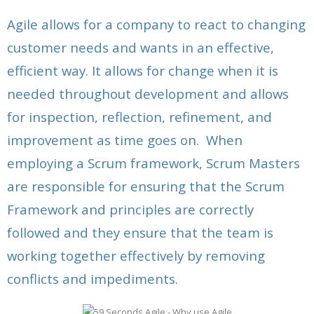
Agile allows for a company to react to changing
customer needs and wants in an effective,
efficient way. It allows for change when it is
needed throughout development and allows
for inspection, reflection, refinement, and
improvement as time goes on. When
employing a Scrum framework, Scrum Masters
are responsible for ensuring that the Scrum
Framework and principles are correctly
followed and they ensure that the team is
working together effectively by removing
conflicts and impediments.